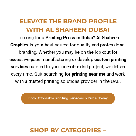
ELEVATE THE BRAND PROFILE
WITH AL SHAHEEN DUBAI
Looking for a
Printing Press in Dubai
?
Al Shaheen
Graphics
is your best source for quality and professional
branding. Whether you may be on the lookout for
excessive-pace manufacturing or develop
custom printing
services
catered to your one-of-a-kind project, we deliver
every time. Quit searching for
printing near me
and work
with a trusted printing solutions provider in the UAE.
Book Affordable Printing Services in Dubai Today
SHOP BY CATEGORIES –