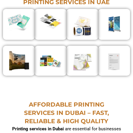
PRINTING SERVICES IN UAE
AFFORDABLE PRINTING
SERVICES IN DUBAI – FAST,
RELIABLE & HIGH QUALITY
Printing services in Dubai
are essential for businesses