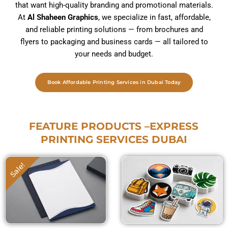
that want high-quality branding and promotional materials.
At
Al Shaheen Graphics
, we specialize in fast, affordable,
and reliable printing solutions — from brochures and
flyers to packaging and business cards — all tailored to
your needs and budget.
Book Affordable Printing Services in Dubai Today
FEATURE PRODUCTS –EXPRESS
PRINTING SERVICES DUBAI
Sticker Printing Dubai
Price