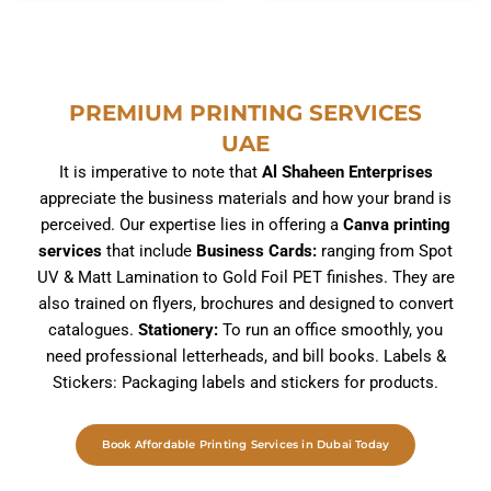
– Custom Stickers
Brochure Printing
range:
د.إ275.00
Rated
Rated
throug
157.50
د.إ
275.00
د.إ
–
5,110.00
د.إ
0
0
د.إ5,
out
out
of
of
PREMIUM PRINTING SERVICES
5
5
UAE
It is imperative to note that
Al Shaheen Enterprises
appreciate the business materials and how your brand is
perceived. Our expertise lies in offering a
Canva printing
services
that include
Business Cards:
ranging from Spot
UV & Matt Lamination to Gold Foil PET finishes. They are
also trained on flyers, brochures and designed to convert
catalogues.
Stationery:
To run an office smoothly, you
need professional letterheads, and bill books. Labels &
Stickers: Packaging labels and stickers for products.
Book Affordable Printing Services in Dubai Today