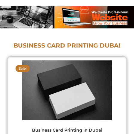
BUSINESS CARD PRINTING DUBAI
Original
Current
price
price
Sale!
was:
is:
د.إ275.00.
د.إ210.00.
Business Card Printing
In Dubai