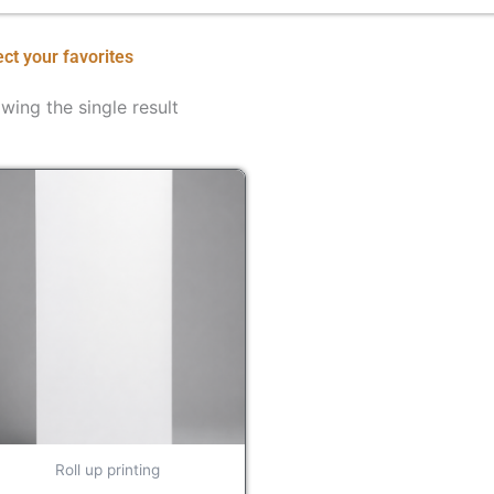
ect your favorites
wing the single result
Roll up printing