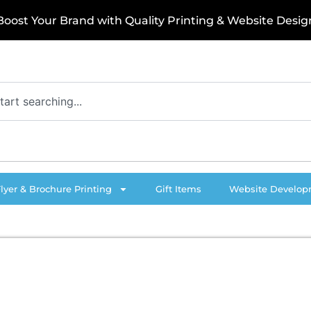
o
o
s
t
Y
o
u
r
B
r
a
n
d
w
i
t
h
Q
u
a
l
i
t
y
P
r
i
n
t
i
n
g
&
W
e
b
s
i
t
e
D
e
s
i
g
n
Flyer & Brochure Printing
Gift Items
Website Develo