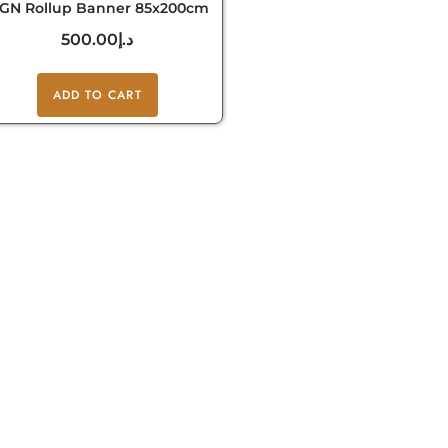
IGN Rollup Banner 85x200cm
500.00
د.إ
ADD TO CART