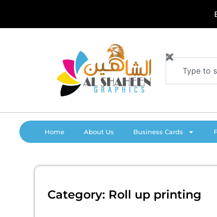
Skip
B
to
content
Search
Home
About Us
Business Cards
Category: Roll up printing