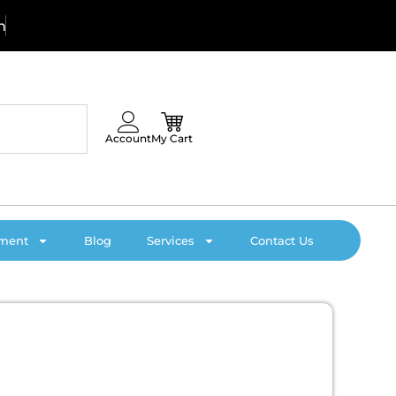
!
C
Account
My Cart
pment
Blog
Services
Contact Us