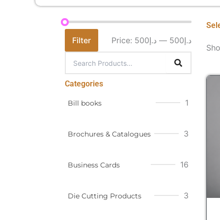
Sel
Filter
Price:
د.إ500
—
د.إ500
Sho
Categories
1
Bill books
3
Brochures & Catalogues
16
Business Cards
3
Die Cutting Products