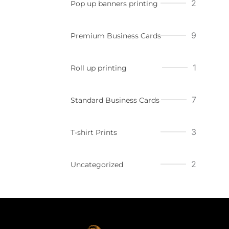
2
Pop up banners printing
9
Premium Business Cards
1
Roll up printing
7
Standard Business Cards
3
T-shirt Prints
2
Uncategorized