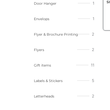
S
1
Door Hanger
1
Envelops
2
Flyer & Brochure Printing
2
Flyers
11
Gift items
5
Labels & Stickers
2
Letterheads