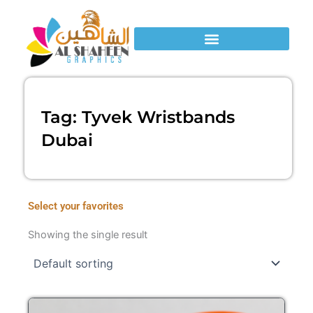
Skip
to
content
Tag: Tyvek Wristbands
Dubai
Select your favorites
Showing the single result