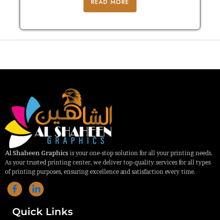
READ MORE
Al Shaheen Graphics
is your one-stop solution for all your printing needs.
As your trusted printing center, we deliver top-quality services for all types
of printing purposes, ensuring excellence and satisfaction every time.
Quick Links