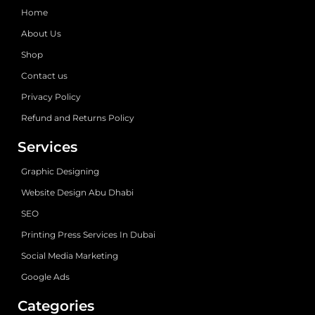
Home
About Us
Shop
Contact us
Privacy Policy
Refund and Returns Policy
Services
Graphic Designing
Website Design Abu Dhabi
SEO
Printing Press Services In Dubai
Social Media Marketing
Google Ads
Categories