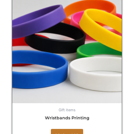
Gift items
Wristbands Printing