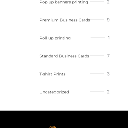
2
Pop up banners printing
9
Premium Business Cards
1
Roll up printing
7
Standard Business Cards
3
T-shirt Prints
2
Uncategorized