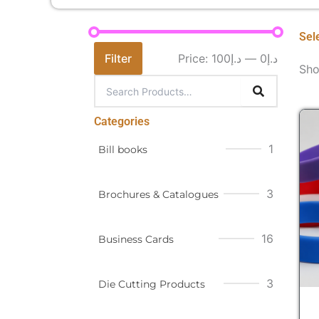
Sel
Filter
Price:
د.إ100
—
د.إ0
Sho
Categories
1
Bill books
3
Brochures & Catalogues
16
Business Cards
3
Die Cutting Products