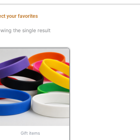
ect your favorites
wing the single result
Gift items