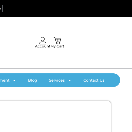
C
a
l
l
Account
My Cart
pment
Blog
Services
Contact Us