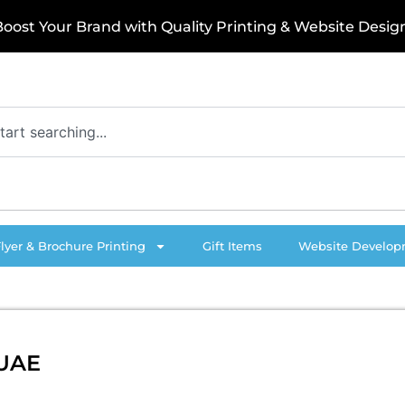
o
s
t
Y
o
u
r
B
r
a
n
d
w
i
t
h
Q
u
a
l
i
t
y
P
r
i
n
t
i
n
g
&
W
e
b
s
i
t
e
D
e
s
i
g
n
!
Flyer & Brochure Printing
Gift Items
Website Develo
 UAE