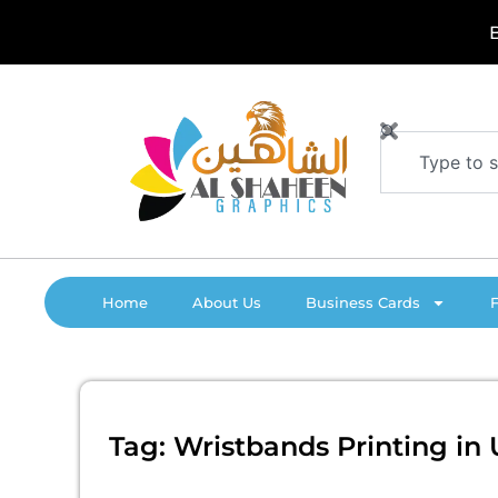
Skip
B
o
to
content
Search
Home
About Us
Business Cards
Tag: Wristbands Printing in