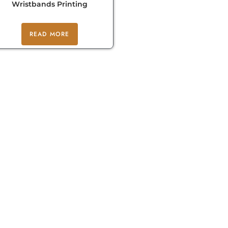
Wristbands Printing
READ MORE