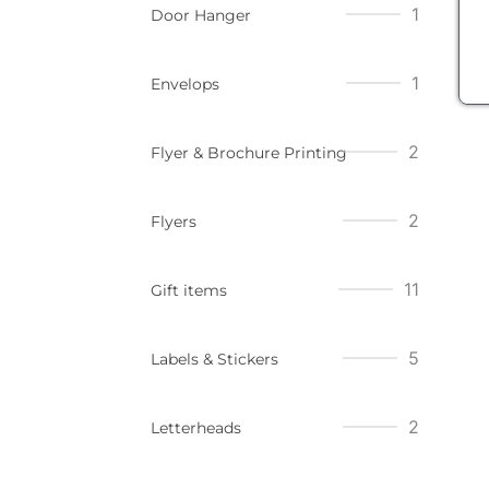
1
Door Hanger
1
Envelops
2
Flyer & Brochure Printing
2
Flyers
11
Gift items
5
Labels & Stickers
2
Letterheads