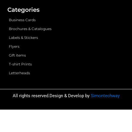
Categories
Business Cards
Brochures & Catalogues
Labels & Stickers
Flyers
Gift items
T-shirt Prints
Letterheads
All rights reserved.Design & Develop by
Simontechway