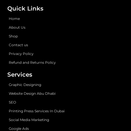
Quick Links
Home
About Us
Shop
Contact us
Privacy Policy
Refund and Returns Policy
Services
Graphic Designing
Website Design Abu Dhabi
SEO
Printing Press Services In Dubai
Social Media Marketing
Google Ads