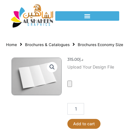
Skip
to
content
Home
Brochures & Catalogues
Brochures Economy Size
315.00
د.إ
Brochures
Upload Your Design File
Economy
Size
quantity
Add to cart