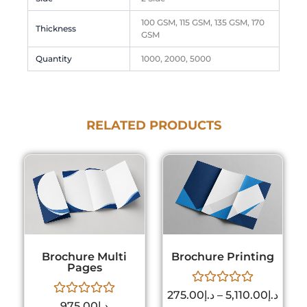
100 GSM, 115 GSM, 135 GSM, 170
Thickness
GSM
Quantity
1000, 2000, 5000
RELATED PRODUCTS
Price
This
rang
product
د.إ275.
has
thro
multiple
variants.
The
Brochure Multi
Brochure Printing
options
Pages
may
Rated
be
275.00
د.إ
–
5,110.00
د.إ
Rated
0
975.00
د.إ