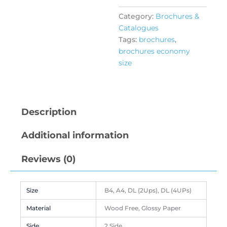
Category:
Brochures &
Catalogues
Tags:
brochures
,
brochures economy
size
Description
Additional information
Reviews (0)
Size
B4, A4, DL (2Ups), DL (4UPs)
Material
Wood Free, Glossy Paper
Side
2 Side