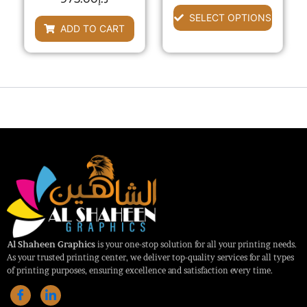
chosen
0
out
out
SELECT OPTIONS
of
on
of
ADD TO CART
5
the
5
product
page
Al Shaheen Graphics
is your one-stop solution for all your printing needs.
As your trusted printing center, we deliver top-quality services for all types
of printing purposes, ensuring excellence and satisfaction every time.