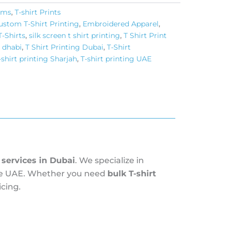
tems
,
T-shirt Prints
ustom T-Shirt Printing
,
Embroidered Apparel
,
T-Shirts
,
silk screen t shirt printing​
,
T Shirt Print
u dhabi
,
T Shirt Printing Dubai
,
T-Shirt
-shirt printing Sharjah
,
T-shirt printing UAE
g services in Dubai
. We specialize in
 the UAE. Whether you need
bulk T-shirt
cing.