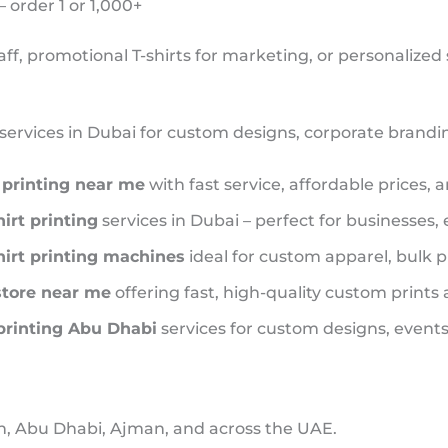
order 1 or 1,000+
ff, promotional T-shirts for marketing, or personalized
services in Dubai for custom designs, corporate branding
t printing near me
with fast service, affordable prices, 
hirt printing
services in Dubai – perfect for businesses,
hirt printing machines
ideal for custom apparel, bulk p
 store near me
offering fast, high-quality custom prints
 printing Abu Dhabi
services for custom designs, events,
, Abu Dhabi, Ajman, and across the UAE.