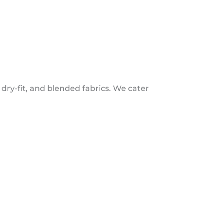
 dry-fit, and blended fabrics. We cater