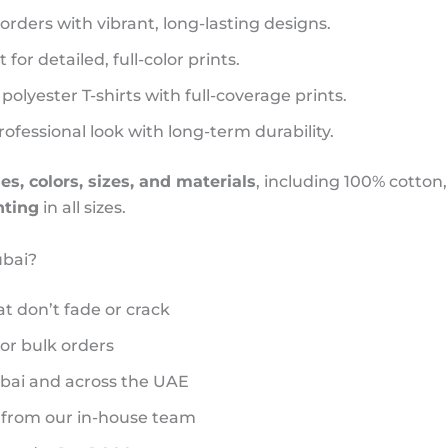
 orders with vibrant, long-lasting designs.
 for detailed, full-color prints.
 polyester T-shirts with full-coverage prints.
ofessional look with long-term durability.
les, colors, sizes, and materials
, including 100% cotton,
nting
in all sizes.
ubai?
at don’t fade or crack
 or bulk orders
ubai and across the UAE
 from our in-house team