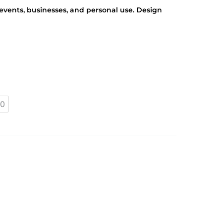
r events, businesses, and personal use. Design
0