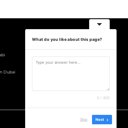
Categories
What do you like about this page?
Business Cards
Brochures & Catalogues
abi
Labels & Stickers
Flyers
In Dubai
Gift items
T-shirt Prints
Letterheads
0 / 400
Skip
Next