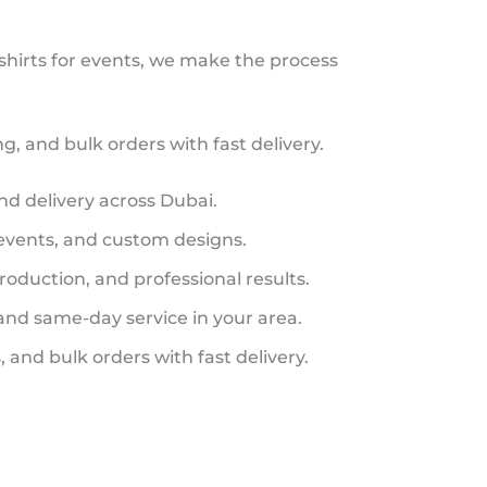
 shirts for events, we make the process
, and bulk orders with fast delivery.
and delivery across Dubai.
 events, and custom designs.
roduction, and professional results.
 and same-day service in your area.
 and bulk orders with fast delivery.