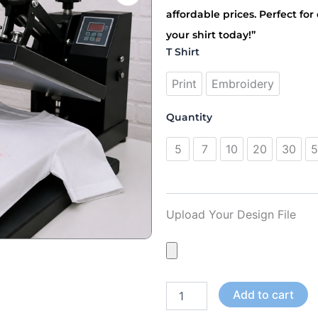
د.إ195.00
affordable prices. Perfect fo
through
your shirt today!”
د.إ1,850.00
T
T Shirt
Shirt
Printing
Print
Embroidery
Dubai
quantity
Quantity
5
7
10
20
30
5
Upload Your Design File
Add to cart