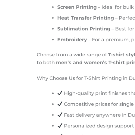
Screen Printing
– Ideal for bulk
Heat Transfer Printing
– Perfect
Sublimation Printing
– Best for
Embroidery
– For a premium, pr
Choose from a wide range of
T-shirt sty
to both
men’s and women’s T-shirt pri
Why Choose Us for T-Shirt Printing in D
High-quality print finishes th
Competitive prices for single
Fast delivery anywhere in D
Personalized design support