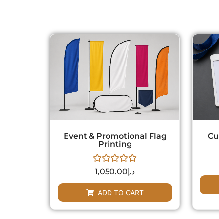
Event & Promotional Flag
Cu
Printing
Rated
1,050.00
د.إ
0
out
of
ADD TO CART
5