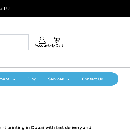
U
s
N
o
w
:
Account
My Cart
pment
Blog
Services
Contact Us
irt printing in Dubai with fast delivery and