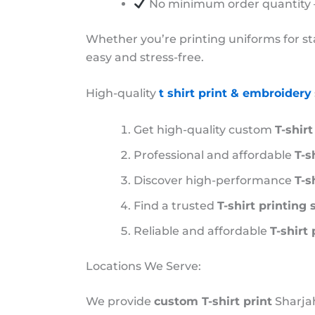
No minimum order quantity – 
Whether you’re printing uniforms for sta
easy and stress-free.
High-quality
t shirt print & embroidery
Get high-quality custom
T-shir
Professional and affordable
T-s
Discover high-performance
T-s
Find a trusted
T-shirt printing
Reliable and affordable
T-shirt
Locations We Serve:
We provide
custom T-shirt print
Sharjah