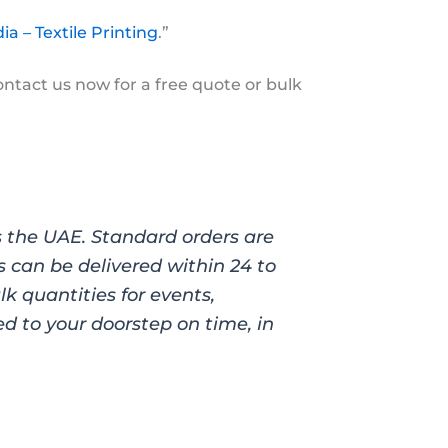
ia – Textile Printing
.”
ontact us now for a free quote or bulk
ss the UAE. Standard orders are
s can be delivered within 24 to
k quantities for events,
d to your doorstep on time, in