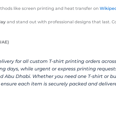
ods like screen printing and heat transfer on
Wikiped
day
and stand out with professional designs that last. C
 UAE)
elivery for all custom T-shirt printing orders acro
ng days, while urgent or express printing request
nd Abu Dhabi. Whether you need one T-shirt or bul
ensure each item is securely packed and delivere