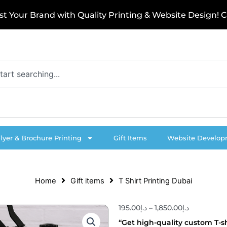
o
u
r
B
r
a
n
d
w
i
t
h
Q
u
a
l
i
t
y
P
r
i
n
t
i
n
g
&
W
e
b
s
i
t
e
D
e
s
i
g
n
!
C
a
l
l
Flyer & Brochure Printing
Gift Items
Website Develo
Home
Gift items
T Shirt Printing Dubai
195.00
د.إ
–
1,850.00
د.إ
Price
range:
“Get high-quality custom T-sh