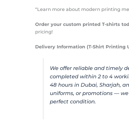
“Learn more about modern printing meth
Order your custom printed T-shirts to
pricing!
Delivery Information (T-Shirt Printing
We offer reliable and timely d
completed within 2 to 4 worki
48 hours in Dubai, Sharjah, a
uniforms, or promotions — we 
perfect condition.