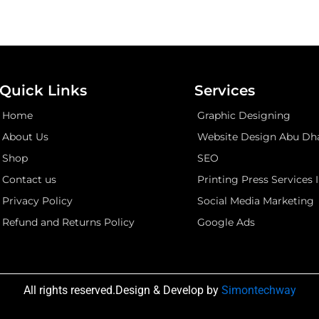
Quick Links
Services
Home
Graphic Designing
About Us
Website Design Abu Dh
Shop
SEO
Contact us
Printing Press Services 
Privacy Policy
Social Media Marketing
Refund and Returns Policy
Google Ads
All rights reserved.Design & Develop by
Simontechway