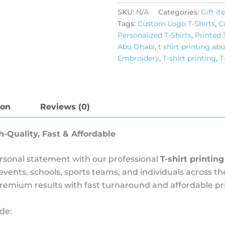
SKU:
N/A
Categories:
Gift i
Tags:
Custom Logo T-Shirts
,
C
Personalized T-Shirts
,
Printed 
Abu Dhabi
,
t shirt printing ab
Embroidery
,
T-shirt printing
,
T
ion
Reviews (0)
h-Quality, Fast & Affordable
personal statement with our professional
T-shirt printin
 events, schools, sports teams, and individuals across
premium results with fast turnaround and affordable pri
de: