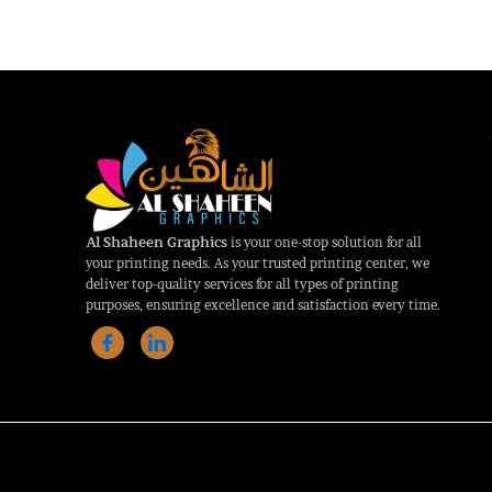
Al Shaheen Graphics
is your one-stop solution for all
your printing needs. As your trusted printing center, we
deliver top-quality services for all types of printing
purposes, ensuring excellence and satisfaction every time.