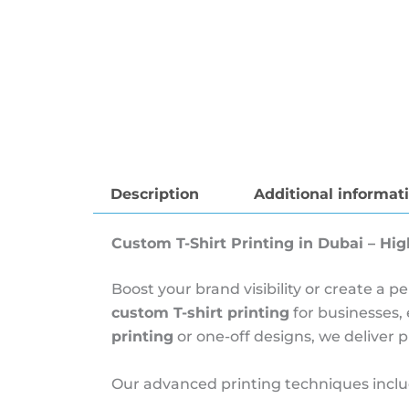
Description
Additional informat
Custom T-Shirt Printing in Dubai – Hig
Boost your brand visibility or create a 
custom T-shirt printing
for businesses,
printing
or one-off designs, we deliver 
Our advanced printing techniques inclu